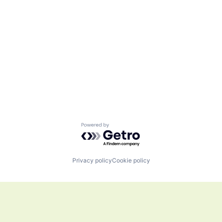
Powered by Getro.com
Privacy policy
Cookie policy