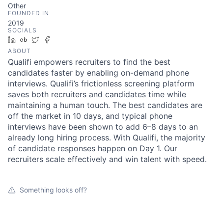
Other
FOUNDED IN
2019
SOCIALS
LinkedIn
Crunchbase
Twitter
Facebook
ABOUT
Qualifi empowers recruiters to find the best
candidates faster by enabling on-demand phone
interviews. Qualifi’s frictionless screening platform
saves both recruiters and candidates time while
maintaining a human touch. The best candidates are
off the market in 10 days, and typical phone
interviews have been shown to add 6–8 days to an
already long hiring process. With Qualifi, the majority
of candidate responses happen on Day 1. Our
recruiters scale effectively and win talent with speed.
Something looks off?