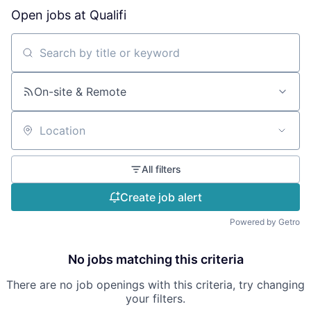
Open jobs at
Qualifi
Search by title or keyword
On-site & Remote
Location
All filters
Create job alert
Powered by Getro
No jobs matching this criteria
There are no job openings with this criteria, try changing
your filters.