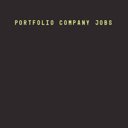
Portfolio Company Jobs