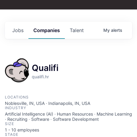
Jobs
Companies
Talent
My
alerts
Qualifi
qualifi.hr
LOCATIONS
Noblesville, IN, USA · Indianapolis, IN, USA
INDUSTRY
Artificial Intelligence (AI) · Human Resources · Machine Learning
· Recruiting · Software · Software Development
SIZE
1 - 10
employees
STAGE