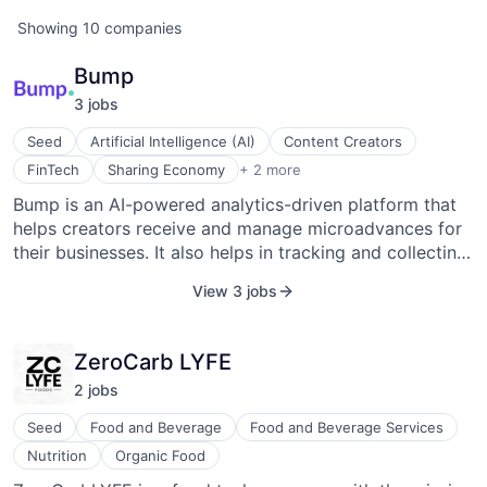
Showing
10
companies
Bump
3
job
s
Seed
Artificial Intelligence (AI)
Content Creators
Software Development
FinTech
Sharing Economy
+ 2 more
Virtual Workforce
Bump is an AI-powered analytics-driven platform that
helps creators receive and manage microadvances for
their businesses. It also helps in tracking and collecting
lost revenue, determining qualification for micro-
View 3 jobs
financing, and booking personalized live sessions
directly with entertainment industry executives to let
creators eliminate traditional barriers faced while
ZeroCarb LYFE
receiving requisite resources.
2
job
s
Seed
Food and Beverage
Food and Beverage Services
Nutrition
Organic Food