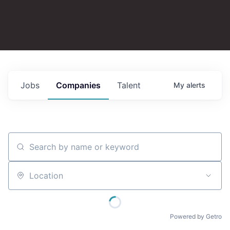
Jobs
Companies
Talent
My
alerts
Search by name or keyword
Location
Powered by Getro