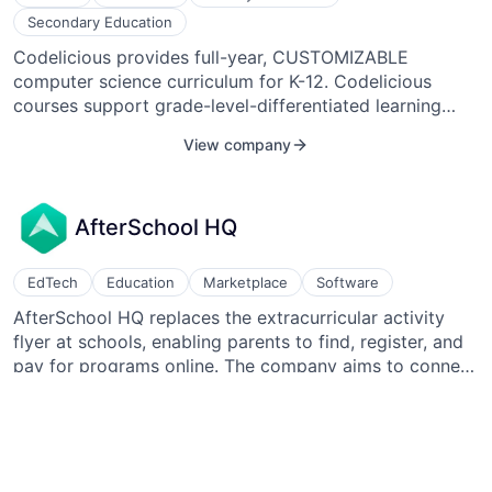
build, and scale the company. Sandoval successfully
Secondary Education
led the Seed financing round to raise $2M in a priced
Codelicious provides full-year, CUSTOMIZABLE
round with a valuation of $12M.
computer science curriculum for K-12. Codelicious
courses support grade-level-differentiated learning
pathways. By bringing Codelicious computer science
View company
curriculum into the classroom, teachers provide their
students with opportunities to learn skills in
collaboration, critical thinking, and problem solving.
AfterSchool HQ
EdTech
Education
Marketplace
Software
AfterSchool HQ replaces the extracurricular activity
flyer at schools, enabling parents to find, register, and
pay for programs online. The company aims to connect
students with after-school and summer learning
View company
programs.