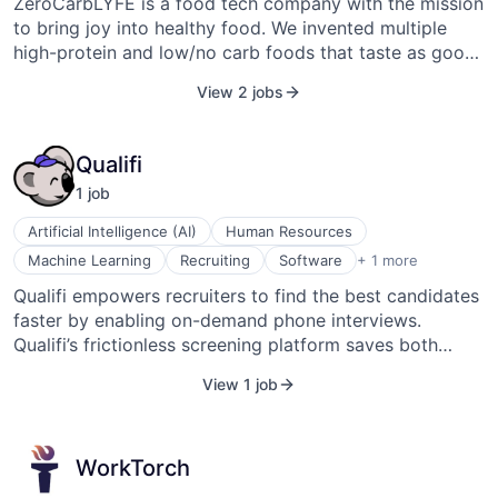
ZeroCarbLYFE is a food tech company with the mission
to bring joy into healthy food. We invented multiple
high-protein and low/no carb foods that taste as good
as or better than carb-loaded alternatives.
View 2 jobs
Qualifi
1
job
Artificial Intelligence (AI)
Human Resources
Software Development
Machine Learning
Recruiting
Software
+ 1 more
Qualifi empowers recruiters to find the best candidates
faster by enabling on-demand phone interviews.
Qualifi’s frictionless screening platform saves both
recruiters and candidates time while maintaining a
View 1 job
human touch. The best candidates are off the market in
10 days, and typical phone interviews have been shown
to add 6–8 days to an already long hiring process. With
WorkTorch
Qualifi, the majority of candidate responses happen on
Day 1. Our recruiters scale effectively and win talent