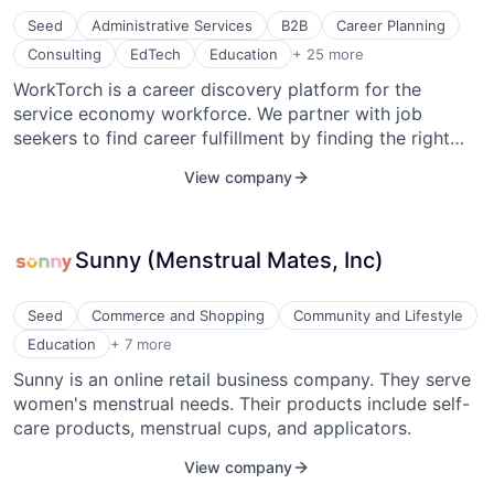
with speed.
Seed
Administrative Services
B2B
Career Planning
Employers
Consulting
EdTech
Education
+ 25 more
Human Capital Services
WorkTorch is a career discovery platform for the
Human Resources
service economy workforce. We partner with job
Information Services (B2C)
Integration
seekers to find career fulfillment by finding the right
Job Board
job and advancement opportunities. This unique
View company
Management Consulting
approach helps us provide a better engaged and
Media and Information Services (B2B)
aligned talent pool for employers.
Mobile App
Networking
Sunny (Menstrual Mates, Inc)
Nonprofit
Platform
Professional Services
Seed
Commerce and Shopping
Community and Lifestyle
Program Management
Educational and Training Services (B2C)
Education
+ 7 more
Recruiting
Health Care
Sunny is an online retail business company. They serve
Recruiting Marketplace
Medical Device
Retention
women's menstrual needs. Their products include self-
Personal Products
SaaS
Retail
care products, menstrual cups, and applicators.
Software
Retail
Staffing Agency
View company
Women's
Staffing and Recruiting