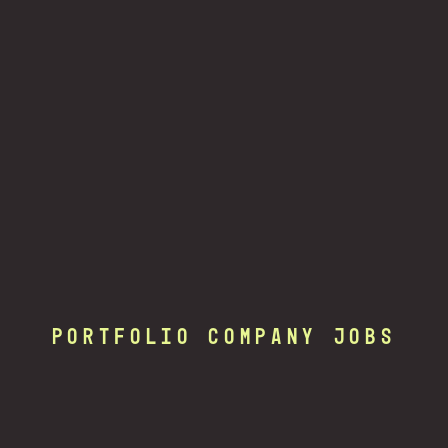
Portfolio Company Jobs