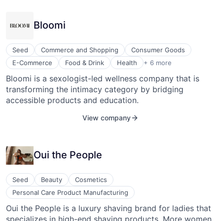
Succession Planning
Technology
Bloomi
Training & Development
Workforce Management
Seed
Commerce and Shopping
Consumer Goods
Health Care
E-Commerce
Food & Drink
Health
+ 6 more
Health, Wellness and Fitness
Bloomi is a sexologist-led wellness company that is
Internet Retail
transforming the intimacy category by bridging
Personal Products
Sexual Wellness
accessible products and education.
Wellness and Fitness Services
View company
Oui the People
Seed
Beauty
Cosmetics
Personal Care Product Manufacturing
Oui the People is a luxury shaving brand for ladies that
specializes in high-end shaving products. More women