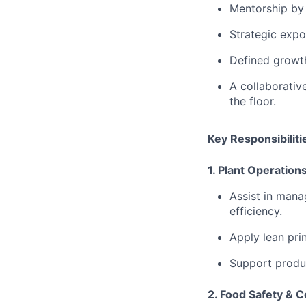
Mentorship by
Strategic expo
Defined growt
A
collaborativ
the floor.
Key Responsibiliti
1. Plant Operatio
⁠Assist in mana
efficiency.
⁠Apply lean pr
Support produc
2. Food Safety & 