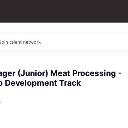
Join talent network
ger (Junior) Meat Processing -
p Development Track
E
o