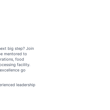
ext big step? Join
be mentored to
rations, food
essing facility.
 excellence go
perienced leadership