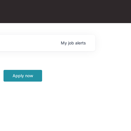
My
job
alerts
Apply now