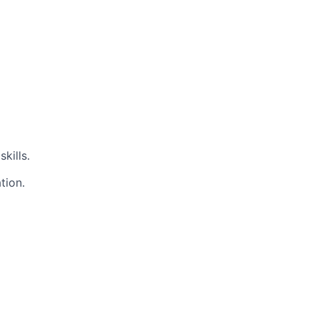
kills.
tion.