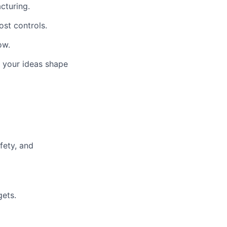
cturing.
ost controls.
ow.
 your ideas shape
fety, and
gets.