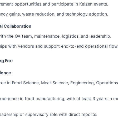
vement opportunities and participate in Kaizen events.
iency gains, waste reduction, and technology adoption.
l Collaboration
ith the QA team, maintenance, logistics, and leadership.
nships with vendors and support end-to-end operational flow
g For:
ience
ree in Food Science, Meat Science, Engineering, Operations
experience in food manufacturing, with at least 3 years in m
leadership or supervisory role with direct reports.