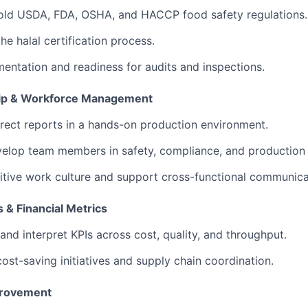
hold USDA, FDA, OSHA, and HACCP food safety regulations.
the halal certification process.
ntation and readiness for audits and inspections.
ip & Workforce Management
ect reports in a hands-on production environment.
elop team members in safety, compliance, and production s
itive work culture and support cross-functional communica
 & Financial Metrics
and interpret KPIs across cost, quality, and throughput.
 cost-saving initiatives and supply chain coordination.
provement