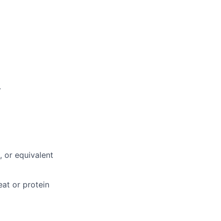
.
, or equivalent
eat or protein