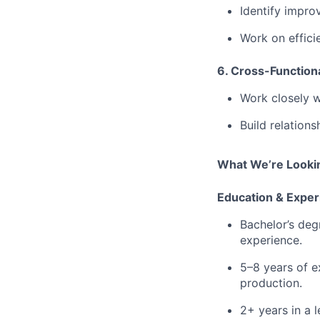
Identify impro
⁠Work on effic
6. Cross-Functiona
Work closely w
⁠Build relatio
What We’re Lookin
Education & Exper
Bachelor’s deg
experience.
⁠5–8 years of 
production.
⁠2+ years in a 