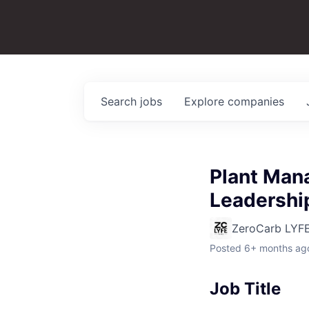
Search
jobs
Explore
companies
Plant Mana
Leadershi
ZeroCarb LYF
Posted
6+ months ag
Job Title