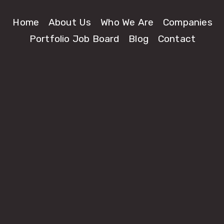
Home
About Us
Who We Are
Companies
Portfolio Job Board
Blog
Contact