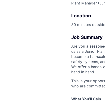
Plant Manager (Ju
Location
30 minutes outside
Job Summary
Are you a seasoned
us as a Junior Pla
become a full-scal
safety systems, an
We offer a hands-o
hand in hand.
This is your opport
who are committed 
What You’ll Gain