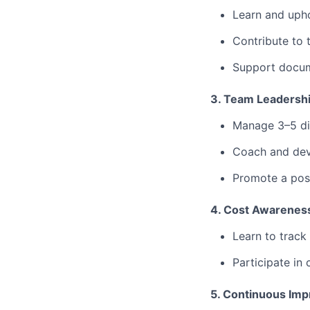
⁠Learn and up
⁠Contribute to 
Support docume
3. Team Leadersh
Manage 3–5 dir
⁠Coach and dev
⁠Promote a pos
4. Cost Awareness
Learn to track 
⁠Participate in
5. Continuous Im