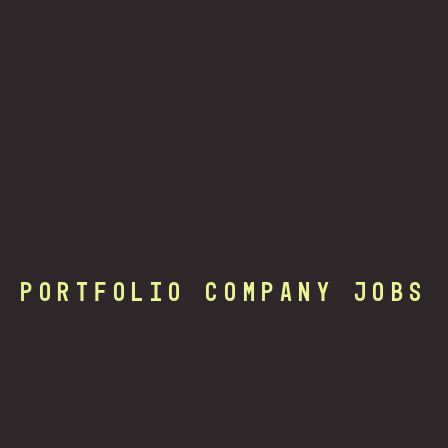
Portfolio Company Jobs