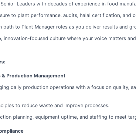
 Senior Leaders
with decades of experience in food manufa
sure
to plant performance, audits, halal certification, and c
h path
to Plant Manager roles as you deliver results and gr
e, innovation-focused culture
where your voice matters and
es:
ns & Production Management
ging daily production operations with a focus on quality, sa
inciples to reduce waste and improve processes.
tion planning, equipment uptime, and staffing to meet tar
Compliance