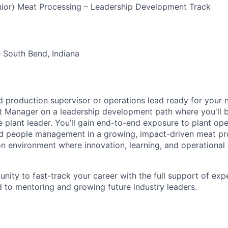
nior) Meat Processing – Leadership Development Track
 South Bend, Indiana
 production supervisor or operations lead ready for your n
nt Manager on a leadership development path where you'll 
e plant leader. You’ll gain end-to-end exposure to plant ope
d people management in a growing, impact-driven meat proc
n environment where innovation, learning, and operational
unity to fast-track your career with the full support of ex
to mentoring and growing future industry leaders.